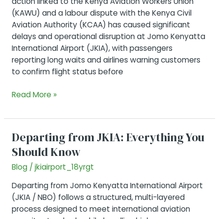
action linked to the Kenya Aviation Workers Union
(KAWU) and a labour dispute with the Kenya Civil
Aviation Authority (KCAA) has caused significant
delays and operational disruption at Jomo Kenyatta
International Airport (JKIA), with passengers
reporting long waits and airlines warning customers
to confirm flight status before
JKIA
Read More »
Strike
Resolved(Feb
17
Departing from JKIA: Everything You
2026)
Should Know
Blog
/
jkiairport_18yrgt
Departing from Jomo Kenyatta International Airport
(JKIA / NBO) follows a structured, multi-layered
process designed to meet international aviation