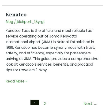
Long
Layover
Kenatco
in
Blog
/
jkiairport_18yrgt
Nairobi
Airport
Kenatco Taxis is the official and most reliable taxi
service operating out of Jomo Kenyatta
International Airport (JKIA) in Nairobi. Established in
1966, Kenatco has become synonymous with trust,
safety, and efficiency, especially for passengers
arriving at JKIA. This guide provides a comprehensive
look at Kenatco’s services, benefits, and practical
tips for travelers. 1. Why
Kenatco
Read More »
Post
1
2
Next
→