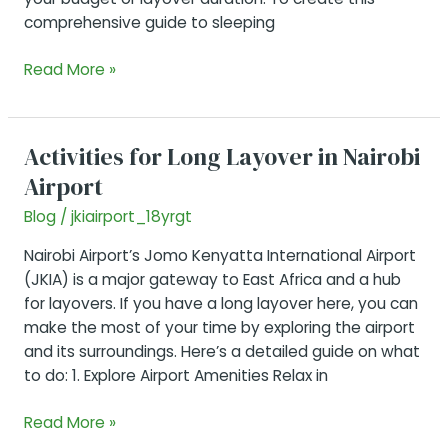
comprehensive guide to sleeping
Sleeping
Read More »
in
Nairobi
Airport
Activities for Long Layover in Nairobi
Airport
Blog
/
jkiairport_18yrgt
Nairobi Airport’s Jomo Kenyatta International Airport
(JKIA) is a major gateway to East Africa and a hub
for layovers. If you have a long layover here, you can
make the most of your time by exploring the airport
and its surroundings. Here’s a detailed guide on what
to do: 1. Explore Airport Amenities Relax in
Activities
Read More »
for