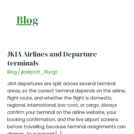
Blog
JKIA Airlines and Departure
terminals
Blog
/
jkiairport_18yrgt
JKIA departures are split across several terminal
areas, so the correct terminal depends on the airline,
flight route, and whether the flight is domestic,
regional, international, low-cost, or cargo. Always
confirm your terminal on the airline website, your
booking confirmation, and the live airport screens
before travelling, because terminal assignments can
change. As a general […]