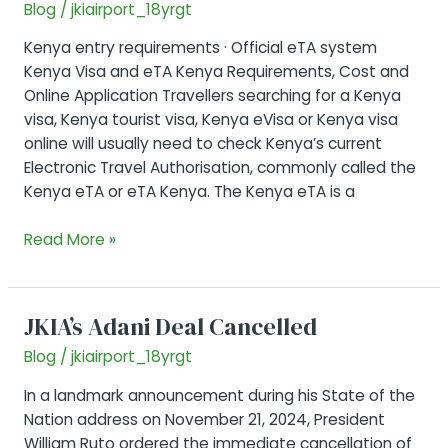
Blog
/
jkiairport_18yrgt
Kenya entry requirements · Official eTA system
Kenya Visa and eTA Kenya Requirements, Cost and
Online Application Travellers searching for a Kenya
visa, Kenya tourist visa, Kenya eVisa or Kenya visa
online will usually need to check Kenya’s current
Electronic Travel Authorisation, commonly called the
Kenya eTA or eTA Kenya. The Kenya eTA is a
Entry
Read More »
Visa
Kenya
(eTA)
JKIA’s Adani Deal Cancelled
Guide
Blog
/
jkiairport_18yrgt
In a landmark announcement during his State of the
Nation address on November 21, 2024, President
William Ruto ordered the immediate cancellation of