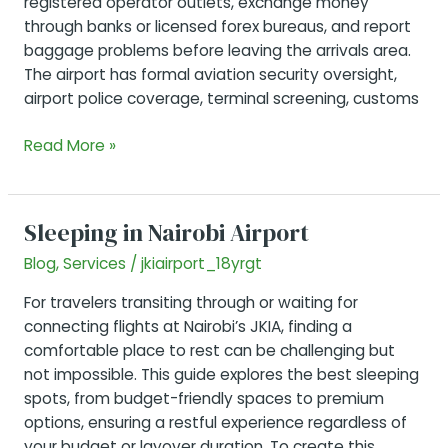
registered operator outlets, exchange money
through banks or licensed forex bureaus, and report
baggage problems before leaving the arrivals area.
The airport has formal aviation security oversight,
airport police coverage, terminal screening, customs
Is
Read More »
JKIA
Safe?
Security,
Sleeping in Nairobi Airport
Taxis,
Blog
,
Services
/
jkiairport_18yrgt
SIM
Cards,
For travelers transiting through or waiting for
Forex,
connecting flights at Nairobi’s JKIA, finding a
Baggage
comfortable place to rest can be challenging but
and
not impossible. This guide explores the best sleeping
Passenger
spots, from budget-friendly spaces to premium
Tips
options, ensuring a restful experience regardless of
your budget or layover duration. To create this