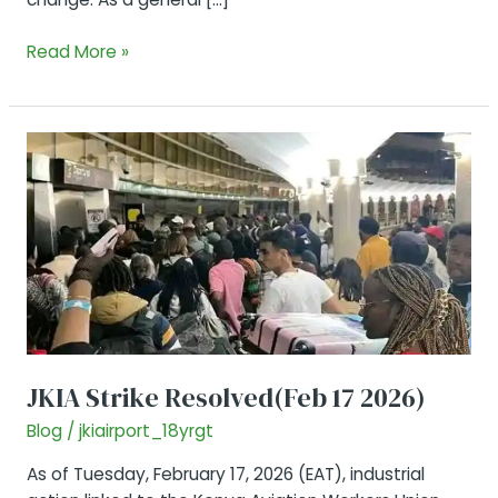
JKIA
Read More »
Airlines
and
Departure
terminals
JKIA Strike Resolved(Feb 17 2026)
Blog
/
jkiairport_18yrgt
As of Tuesday, February 17, 2026 (EAT), industrial