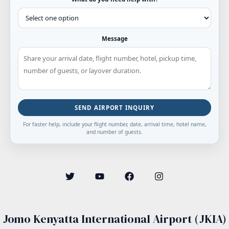
Message
SEND AIRPORT INQUIRY
For faster help, include your flight number, date, arrival time, hotel name,
and number of guests.
Jomo Kenyatta International Airport (JKIA)