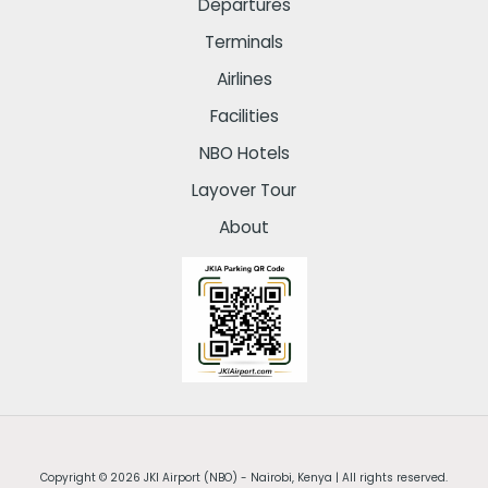
Departures
Terminals
Airlines
Facilities
NBO Hotels
Layover Tour
About
Copyright © 2026 JKI Airport (NBO) - Nairobi, Kenya | All rights reserved.