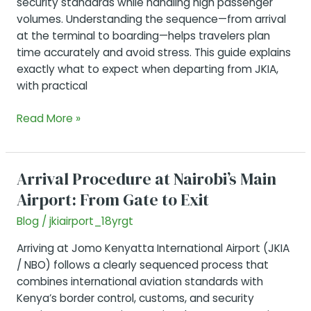
security standards while handling high passenger
volumes. Understanding the sequence—from arrival
at the terminal to boarding—helps travelers plan
time accurately and avoid stress. This guide explains
exactly what to expect when departing from JKIA,
with practical
Departing
Read More »
from
JKIA:
Everything
Arrival Procedure at Nairobi’s Main
You
Airport: From Gate to Exit
Should
Know
Blog
/
jkiairport_18yrgt
Arriving at Jomo Kenyatta International Airport (JKIA
/ NBO) follows a clearly sequenced process that
combines international aviation standards with
Kenya’s border control, customs, and security