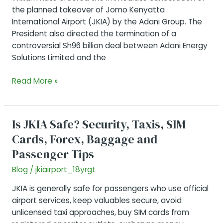
the planned takeover of Jomo Kenyatta
International Airport (JKIA) by the Adani Group. The
President also directed the termination of a
controversial Sh96 billion deal between Adani Energy
Solutions Limited and the
JKIA’s
Read More »
Adani
Deal
Cancelled
Is JKIA Safe? Security, Taxis, SIM
Cards, Forex, Baggage and
Passenger Tips
Blog
/
jkiairport_18yrgt
JKIA is generally safe for passengers who use official
airport services, keep valuables secure, avoid
unlicensed taxi approaches, buy SIM cards from