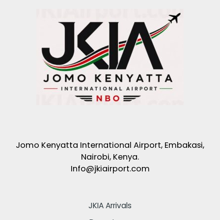
Jomo Kenyatta International Airport, Embakasi,
Nairobi, Kenya.
Info@jkiairport.com
JKIA Arrivals