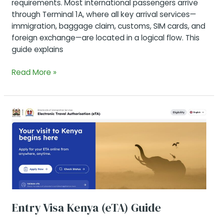
requirements. Most international passengers arrive
through Terminal 1A, where all key arrival services—
immigration, baggage claim, customs, SIM cards, and
foreign exchange—are located in a logical flow. This
guide explains
Arrival
Read More »
Procedure
at
Nairobi’s
Main
Airport:
From
Gate
to
Exit
Entry Visa Kenya (eTA) Guide