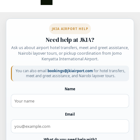
pagination
JKIA AIRPORT HELP
Need help at JKIA?
Ask us about airport hotel transfers, meet and greet assistance,
Nairobi layover tours, or pickup coordination from Jomo
Kenyatta International Airport.
You can also email
bookings@jkiairport.com
for hotel transfers,
meet and greet assistance, and Nairobi layover tours.
Name
Email
What do you need help with?