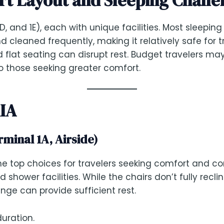
1D, and 1E), each with unique facilities. Most sleeping
 and cleaned frequently, making it relatively safe for
 flat seating can disrupt rest. Budget travelers may
o those seeking greater comfort.
KIA
minal 1A, Airside)
he top choices for travelers seeking comfort and c
shower facilities. While the chairs don’t fully recli
unge can provide sufficient rest.
uration.