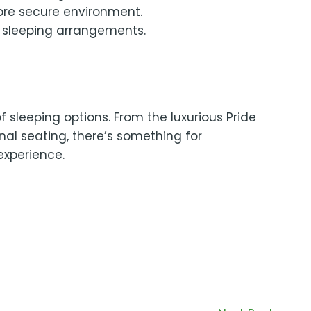
more secure environment.
m sleeping arrangements.
 sleeping options. From the luxurious Pride
al seating, there’s something for
experience.