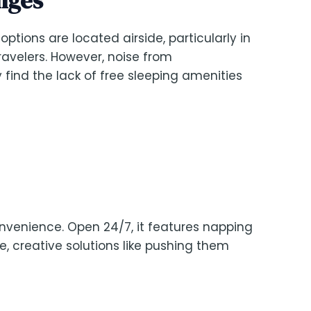
 options are located airside, particularly in
 travelers. However, noise from
 find the lack of free sleeping amenities
onvenience. Open 24/7, it features napping
ne, creative solutions like pushing them