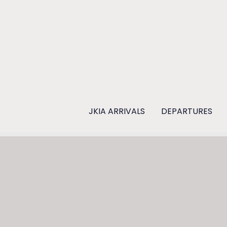
Skip
to
content
JKIA ARRIVALS
DEPARTURES