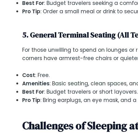
Best For
: Budget travelers seeking a comfo
Pro Tip
: Order a small meal or drink to secu
5. General Terminal Seating (All T
For those unwilling to spend on lounges or 
corners have armrest-free chairs or quieter
Cost
: Free.
Amenities
: Basic seating, clean spaces, an
Best For
: Budget travelers or short layovers.
Pro Tip
: Bring earplugs, an eye mask, and a
Challenges of Sleeping a