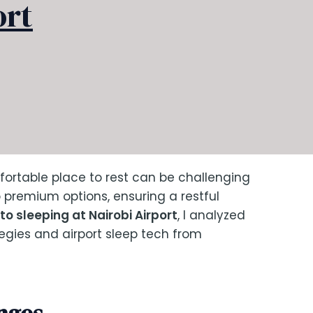
ort
fortable place to rest can be challenging
o premium options, ensuring a restful
to sleeping at Nairobi Airport
, I analyzed
tegies and airport sleep tech from
nges