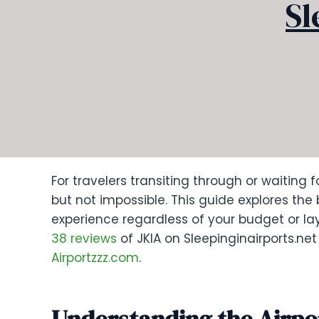
Sl
For travelers transiting through or waiting 
but not impossible. This guide explores the
experience regardless of your budget or l
38 reviews
of JKIA on Sleepinginairports.ne
Airportzzz.com
.
Understanding the Airpo