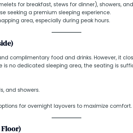
melets for breakfast, stews for dinner), showers, and
hose seeking a premium sleeping experience.
e napping area, especially during peak hours.
side)
nd complimentary food and drinks. However, it clos
re is no dedicated sleeping area, the seating is suffic
ls, and showers.
ptions for overnight layovers to maximize comfort.
 Floor)