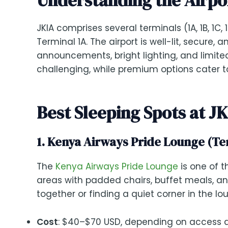
JKIA comprises several terminals (1A, 1B, 1C, 
Terminal 1A. The airport is well-lit, secure,
announcements, bright lighting, and limited
challenging, while premium options cater t
Best Sleeping Spots at J
1. Kenya Airways Pride Lounge (Ter
The
Kenya Airways Pride Lounge
is one of t
areas with padded chairs, buffet meals, and 
together or finding a quiet corner in the lo
Cost
: $40–$70 USD, depending on access d