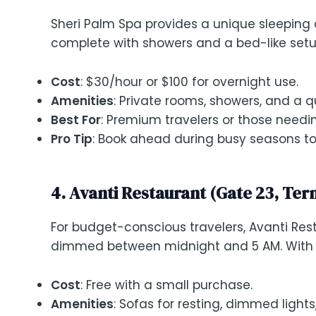
Sheri Palm Spa provides a unique sleeping
complete with showers and a bed-like setup. 
Cost
: $30/hour or $100 for overnight use.
Amenities
: Private rooms, showers, and a 
Best For
: Premium travelers or those needi
Pro Tip
: Book ahead during busy seasons to 
4. Avanti Restaurant (Gate 23, Ter
For budget-conscious travelers, Avanti Resta
dimmed between midnight and 5 AM. With fre
Cost
: Free with a small purchase.
Amenities
: Sofas for resting, dimmed lights