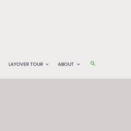
Search
LAYOVER TOUR
ABOUT