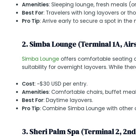
Amenities
: Sleeping lounge, fresh meals (o
Best For
: Travelers with long layovers or t
Pro Tip
: Arrive early to secure a spot in th
2. Simba Lounge (Terminal 1A, Air
Simba Lounge
offers comfortable seating a
suitability for overnight layovers. While the
Cost
: ~$30 USD per entry.
Amenities
: Comfortable chairs, buffet mea
Best For
: Daytime layovers.
Pro Tip
: Combine Simba Lounge with other o
3. Sheri Palm Spa (Terminal 2, 2nd