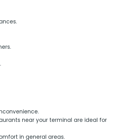
ances.
ners.
.
inconvenience.
aurants near your terminal are ideal for
comfort in general areas.