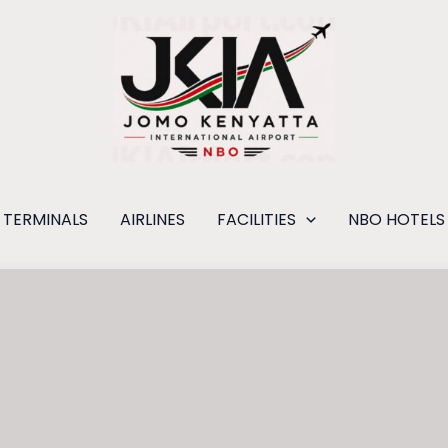
TERMINALS
AIRLINES
FACILITIES
NBO HOTELS