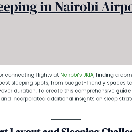
eeping in Nairobi Airp
for connecting flights at
Nairobi’s JKIA
, finding a com
 best sleeping spots, from budget-friendly spaces t
ayover duration. To create this comprehensive
guide 
t and incorporated additional insights on sleep stra
rt Layout and Sleeping Challe