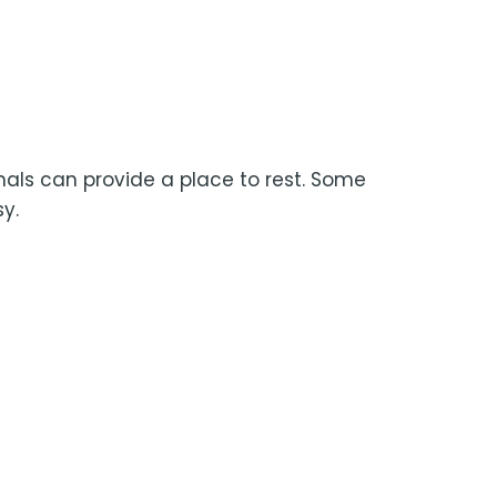
nals can provide a place to rest. Some
y.