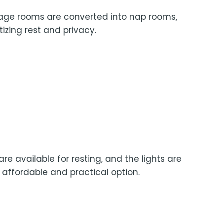
sage rooms are converted into nap rooms,
tizing rest and privacy.
re available for resting, and the lights are
affordable and practical option.