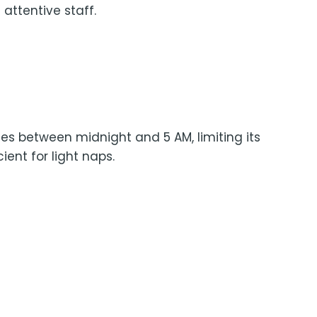
 attentive staff.
es between midnight and 5 AM, limiting its
ient for light naps.