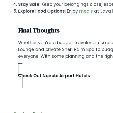
Stay Safe
: Keep your belongings close, esp
Explore Food Options
: Enjoy
meals
at Java 
Final Thoughts
Whether you’re a budget traveler or someon
Lounge and private Sheri Palm Spa to budge
everyone. With some planning and the right 
Check Out Nairobi Airport Hotels
Post