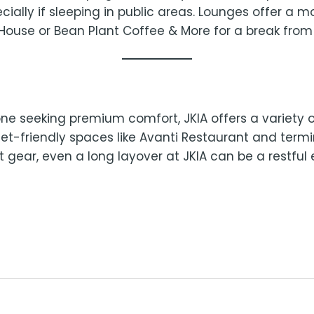
ecially if sleeping in public areas. Lounges offer a 
House or Bean Plant Coffee & More for a break fro
e seeking premium comfort, JKIA offers a variety of
t-friendly spaces like Avanti Restaurant and termin
gear, even a long layover at JKIA can be a restful 