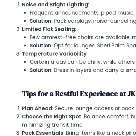
Noise and Bright Lighting
:
Frequent announcements, piped music, an
Solution
: Pack earplugs, noise-canceli
Limited Flat Seating
:
Few armrest-free chairs are available, mak
Solution
: Opt for lounges, Sheri Palm Spa,
Temperature Variability
:
Certain areas can be chilly, while other
Solution
: Dress in layers and carry a sma
Tips for a Restful Experience at JK
Plan Ahead
: Secure lounge access or book
Choose the Right Spot
: Balance comfort, b
minimizing transit time.
Pack Essentials
: Bring items like a neck pi