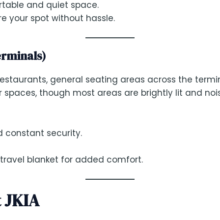
rtable and quiet space.
re your spot without hassle.
erminals)
restaurants, general seating areas across the termi
 spaces, though most areas are brightly lit and nois
d constant security.
 travel blanket for added comfort.
t JKIA