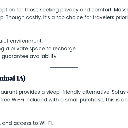
 option for those seeking privacy and comfort. Mas
Though costly, it’s a top choice for travelers priori
quiet environment.
ng a private space to recharge.
guarantee availability.
minal 1A)
urant provides a sleep-friendly alternative. Sofas a
e Wi-Fi included with a small purchase, this is an 
, and access to Wi-Fi.