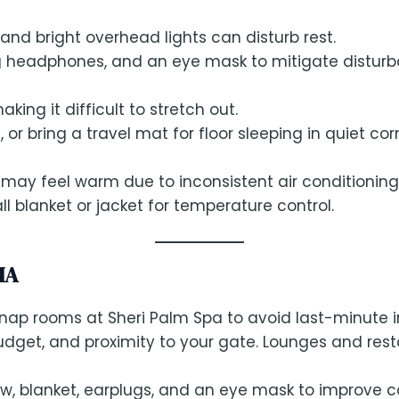
d bright overhead lights can disturb rest.
ng headphones, and an eye mask to mitigate disturb
ing it difficult to stretch out.
 or bring a travel mat for floor sleeping in quiet cor
s may feel warm due to inconsistent air conditioning
ll blanket or jacket for temperature control.
IA
 nap rooms at Sheri Palm Spa to avoid last-minute 
udget, and proximity to your gate. Lounges and rest
llow, blanket, earplugs, and an eye mask to improve 