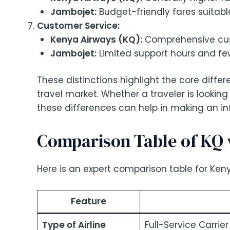
Jambojet:
Budget-friendly fares suitable
Customer Service:
Kenya Airways (KQ):
Comprehensive cust
Jambojet:
Limited support hours and fe
These distinctions highlight the core dif
travel market. Whether a traveler is looking
these differences can help in making an i
Comparison Table of KQ 
Here is an expert comparison table for Keny
Feature
Type of Airline
Full-Service Carrier