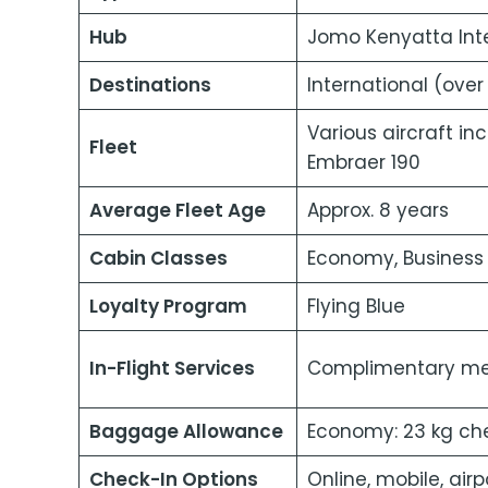
Hub
Jomo Kenyatta Inte
Destinations
International (over
Various aircraft in
Fleet
Embraer 190
Average Fleet Age
Approx. 8 years
Cabin Classes
Economy, Business 
Loyalty Program
Flying Blue
In-Flight Services
Complimentary meal
Baggage Allowance
Economy: 23 kg che
Check-In Options
Online, mobile, airp