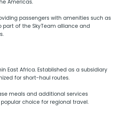
the Americas.
roviding passengers with amenities such as
so part of the SkyTeam alliance and
s.
in East Africa. Established as a subsidiary
ized for short-haul routes.
hase meals and additional services
popular choice for regional travel.