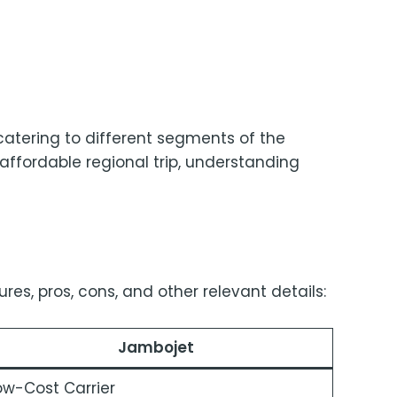
atering to different segments of the
 affordable regional trip, understanding
es, pros, cons, and other relevant details:
Jambojet
ow-Cost Carrier