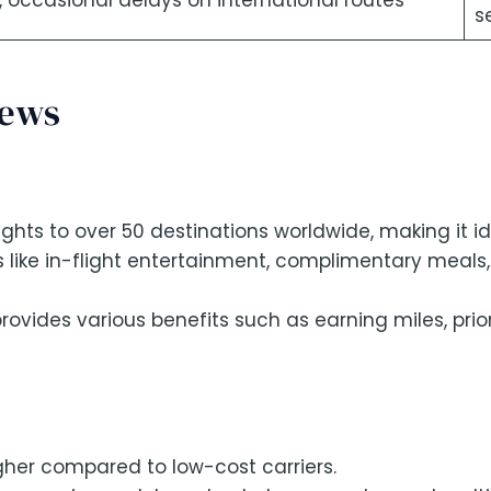
s, occasional delays on international routes
s
iews
ghts to over 50 destinations worldwide, making it id
 like in-flight entertainment, complimentary meals
rovides various benefits such as earning miles, pri
gher compared to low-cost carriers.