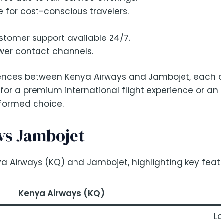
 for cost-conscious travelers.
omer support available 24/7.
wer contact channels.
ferences between Kenya Airways and Jambojet, each c
 for a premium international flight experience or an
nformed choice.
vs Jambojet
a Airways (KQ) and Jambojet, highlighting key featur
Kenya Airways (KQ)
L