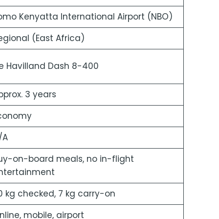
omo Kenyatta International Airport (NBO)
egional (East Africa)
e Havilland Dash 8-400
pprox. 3 years
conomy
/A
uy-on-board meals, no in-flight
ntertainment
0 kg checked, 7 kg carry-on
nline, mobile, airport