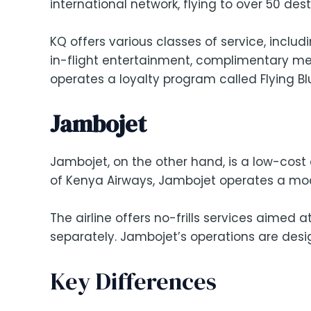
international network, flying to over 50 des
KQ offers various classes of service, incl
in-flight entertainment, complimentary meal
operates a loyalty program called Flying Bl
Jambojet
Jambojet, on the other hand, is a low-cost c
of Kenya Airways, Jambojet operates a mode
The airline offers no-frills services aimed
separately. Jambojet’s operations are desig
Key Differences