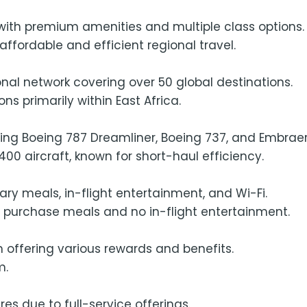
e with premium amenities and multiple class options.
ffordable and efficient regional travel.
onal network covering over 50 global destinations.
ns primarily within East Africa.
ding Boeing 787 Dreamliner, Boeing 737, and Embraer
00 aircraft, known for short-haul efficiency.
y meals, in-flight entertainment, and Wi-Fi.
o purchase meals and no in-flight entertainment.
 offering various rewards and benefits.
m.
es due to full-service offerings.