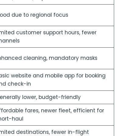
ood due to regional focus
imited customer support hours, fewer
hannels
nhanced cleaning, mandatory masks
asic website and mobile app for booking
nd check-in
enerally lower, budget-friendly
ffordable fares, newer fleet, efficient for
hort-haul
imited destinations, fewer in-flight