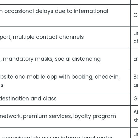
h occasional delays due to international
G
L
ort, multiple contact channels
c
, mandatory masks, social distancing
E
ite and mobile app with booking, check-in,
B
es
a
 destination and class
G
A
 network, premium services, loyalty program
s
L