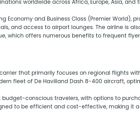
tinations worldwide across Africa, Europe, Asia, and 
uding Economy and Business Class (Premier World), p
s, and access to airport lounges. The airline is al
ue, which offers numerous benefits to frequent flyer
arrier that primarily focuses on regional flights with
rn fleet of De Havilland Dash 8-400 aircraft, optim
 at budget-conscious travelers, with options to purc
ned to be efficient and cost-effective, making it a 