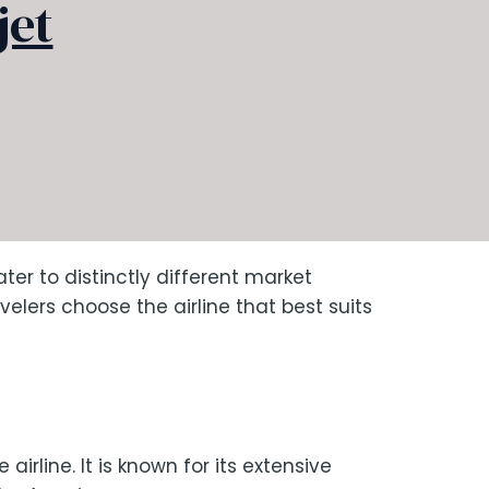
jet
er to distinctly different market
lers choose the airline that best suits
irline. It is known for its extensive