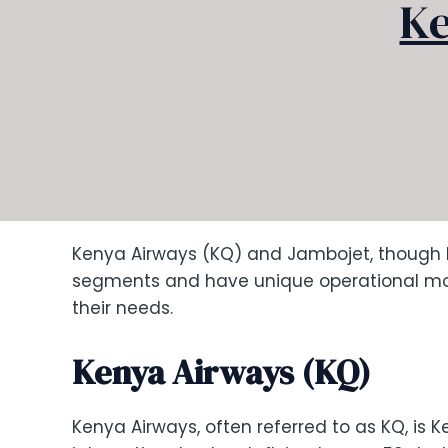
Ke
Kenya Airways (KQ) and Jambojet, though bo
segments and have unique operational mode
their needs.
Kenya Airways (KQ)
Kenya Airways, often referred to as KQ, is Ke