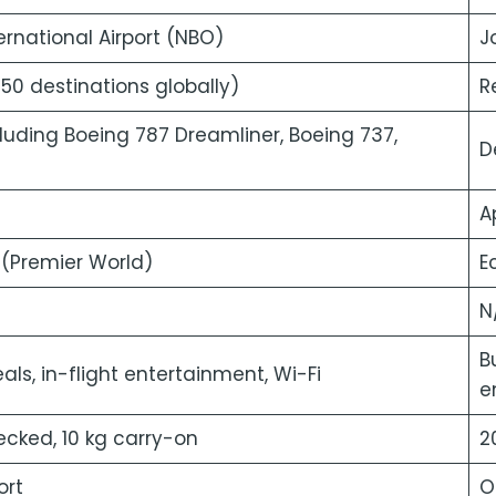
rnational Airport (NBO)
J
 50 destinations globally)
R
cluding Boeing 787 Dreamliner, Boeing 737,
D
A
(Premier World)
E
N
B
s, in-flight entertainment, Wi-Fi
e
cked, 10 kg carry-on
2
ort
O