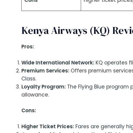
Cons
Higher ticket price
Kenya Airways (KQ) Rev
Pros:
Wide International Network:
KQ operates fli
Premium Services:
Offers premium services
Class.
Loyalty Program:
The Flying Blue program p
allowance.
Cons:
Higher Ticket Prices:
Fares are generally hi