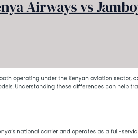
nya Airways vs Jambo
th operating under the Kenyan aviation sector, cat
ls. Understanding these differences can help trave
nya’s national carrier and operates as a full-service a