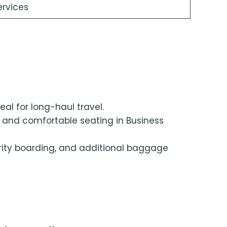
ervices
eal for long-haul travel.
, and comfortable seating in Business
ority boarding, and additional baggage