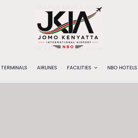
TERMINALS
AIRLINES
FACILITIES
NBO HOTELS