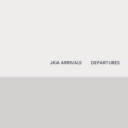
Skip
to
content
JKIA ARRIVALS
DEPARTURES