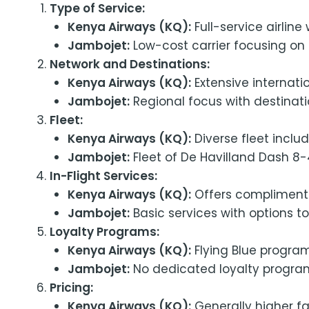
Type of Service:
Kenya Airways (KQ):
Full-service airlin
Jambojet:
Low-cost carrier focusing on a
Network and Destinations:
Kenya Airways (KQ):
Extensive internati
Jambojet:
Regional focus with destinatio
Fleet:
Kenya Airways (KQ):
Diverse fleet inclu
Jambojet:
Fleet of De Havilland Dash 8-4
In-Flight Services:
Kenya Airways (KQ):
Offers complimentar
Jambojet:
Basic services with options t
Loyalty Programs:
Kenya Airways (KQ):
Flying Blue program
Jambojet:
No dedicated loyalty progra
Pricing:
Kenya Airways (KQ):
Generally higher far