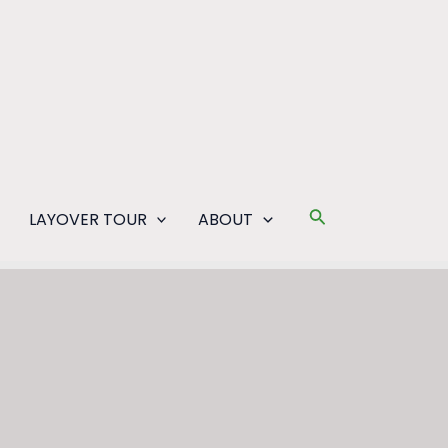
Search
LAYOVER TOUR
ABOUT