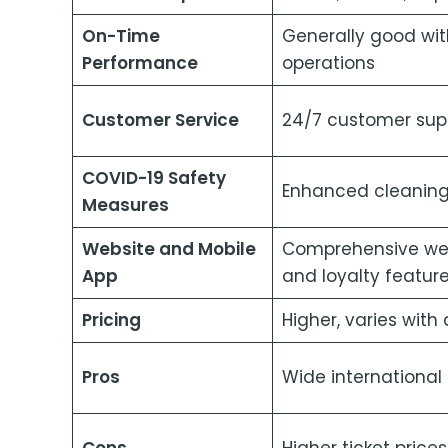
On-Time
Generally good wit
Performance
operations
Customer Service
24/7 customer supp
COVID-19 Safety
Enhanced cleaning
Measures
Website and Mobile
Comprehensive webs
App
and loyalty featur
Pricing
Higher, varies with
Pros
Wide international