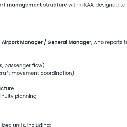
rport management structure
within KAA, designed to
n
Airport Manager / General Manager
, who reports 
es, passenger flow)
ircraft movement coordination)
ucture
nuity planning
lized units, including: