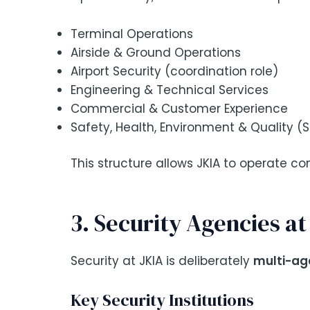
Terminal Operations
Airside & Ground Operations
Airport Security (coordination role)
Engineering & Technical Services
Commercial & Customer Experience
Safety, Health, Environment & Quality (
This structure allows JKIA to operate co
3. Security Agencies a
Security at JKIA is deliberately
multi-ag
Key Security Institutions