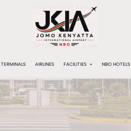
TERMINALS
AIRLINES
FACILITIES
NBO HOTELS