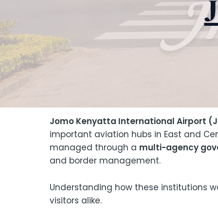
Jomo Kenyatta International Airport (J
important aviation hubs in East and Cen
managed through a
multi-agency go
and border management.
Understanding how these institutions work
visitors alike.