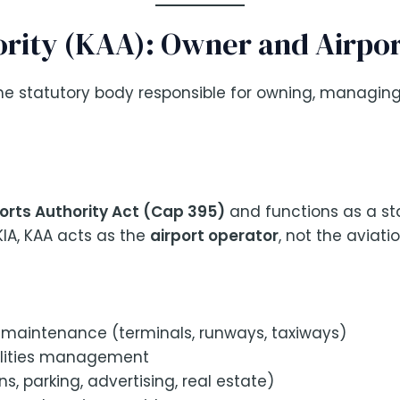
ority (KAA): Owner and Airpo
he statutory body responsible for owning, managing
orts Authority Act (Cap 395)
and functions as a sta
KIA, KAA acts as the
airport operator
, not the aviati
 maintenance (terminals, runways, taxiways)
ilities management
, parking, advertising, real estate)