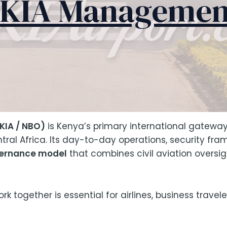
JKIA Managemen
KIA / NBO)
is Kenya’s primary international gateway
tral Africa. Its day-to-day operations, security fra
vernance model
that combines civil aviation oversigh
 together is essential for airlines, business travele