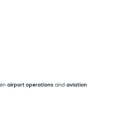
een
airport operations
and
aviation