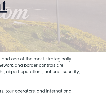
t
 and one of the most strategically
mework, and border controls are
t, airport operations, national security,
rs, tour operators, and international