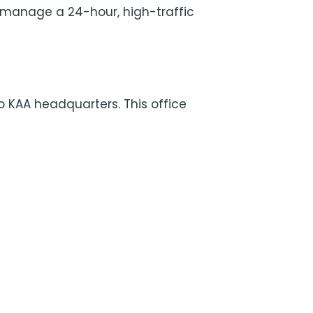
 manage a 24-hour, high-traffic
to KAA headquarters. This office