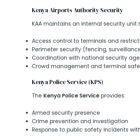
Kenya Airports Authority Security
KAA maintains an internal security unit r
Access control to terminals and restric
Perimeter security (fencing, surveillanc
Coordination with national security ag
Crowd management and terminal safe
Kenya Police Service (KPS)
The
Kenya Police Service
provides:
Armed security presence
Crime prevention and investigation
Response to public safety incidents wit