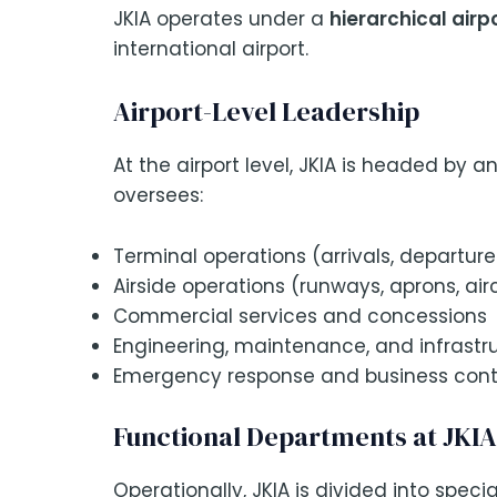
JKIA operates under a
hierarchical ai
international airport.
Airport-Level Leadership
At the airport level, JKIA is headed by a
oversees:
Terminal operations (arrivals, departur
Airside operations (runways, aprons, a
Commercial services and concessions
Engineering, maintenance, and infrastr
Emergency response and business conti
Functional Departments at JKIA
Operationally, JKIA is divided into specia