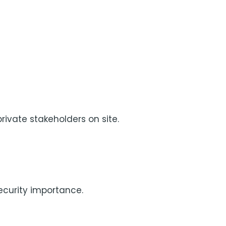
rivate stakeholders on site.
security importance.