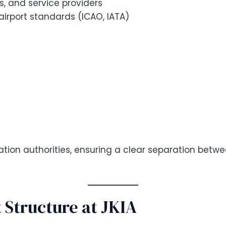
s, and service providers
airport standards (ICAO, IATA)
ation authorities, ensuring a clear separation betw
 Structure at JKIA