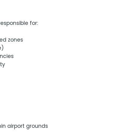
esponsible for:
ted zones
e)
encies
ty
hin airport grounds