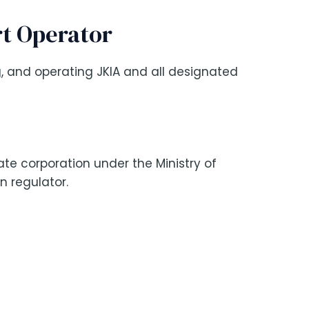
rt Operator
, and operating JKIA and all designated
te corporation under the Ministry of
on regulator.