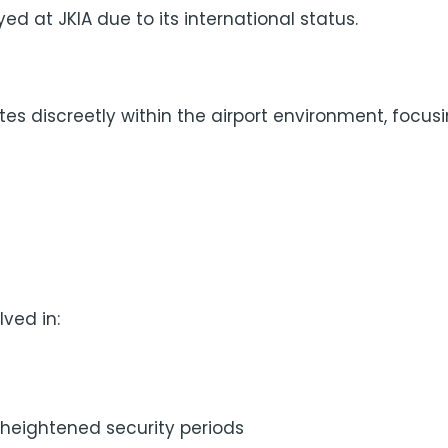
ed at JKIA due to its international status.
es discreetly within the airport environment, focusi
ved in:
g heightened security periods