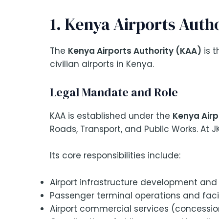
1. Kenya Airports Auth
The
Kenya Airports Authority (KAA)
is t
civilian airports in Kenya.
Legal Mandate and Role
KAA is established under the
Kenya Airp
Roads, Transport, and Public Works. At J
Its core responsibilities include:
Airport infrastructure development and
Passenger terminal operations and fac
Airport commercial services (concessions