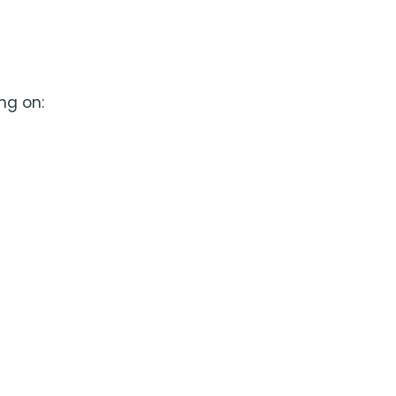
ng on: