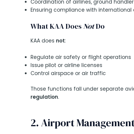
Coordination of airlines, ground handler
Ensuring compliance with international 
What KAA Does
Not
Do
KAA does
not
:
Regulate air safety or flight operations
Issue pilot or airline licenses
Control airspace or air traffic
Those functions fall under separate avi
regulation
.
2. Airport Management