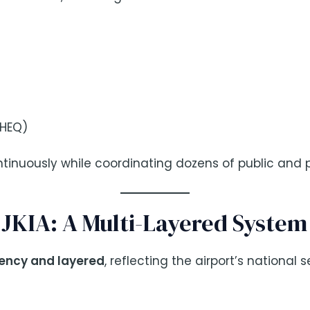
SHEQ)
ntinuously while coordinating dozens of public and p
t JKIA: A Multi-Layered System
ency and layered
, reflecting the airport’s national 