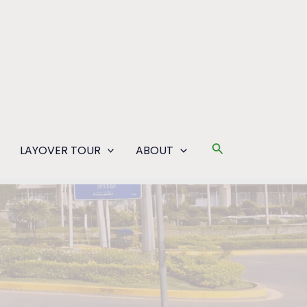
Search
LAYOVER TOUR
ABOUT