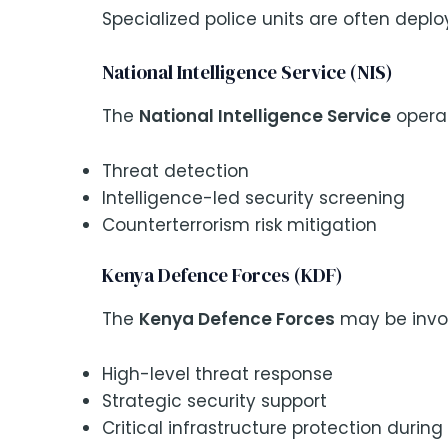
Specialized police units are often deploy
National Intelligence Service (NIS)
The
National Intelligence Service
operat
Threat detection
Intelligence-led security screening
Counterterrorism risk mitigation
Kenya Defence Forces (KDF)
The
Kenya Defence Forces
may be invol
High-level threat response
Strategic security support
Critical infrastructure protection durin