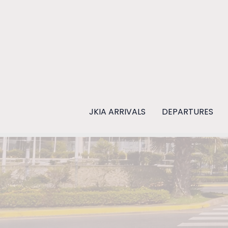
Skip
to
content
JKIA ARRIVALS
DEPARTURES